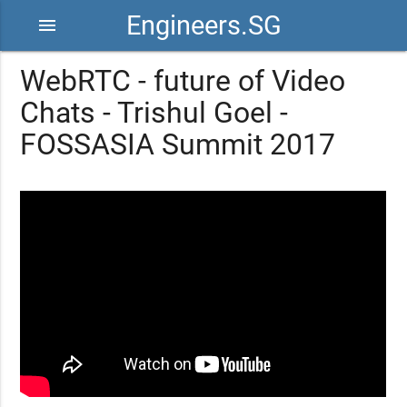
Engineers.SG
menu
WebRTC - future of Video
Chats - Trishul Goel -
FOSSASIA Summit 2017