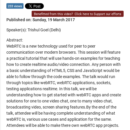
233 views
Benefitted from this video?
Click here to Support our efforts
Published on: Sunday, 19 March 2017
Speaker(s): Trishul Goel (Delhi)
Abstract:
WebRTC is a new technology used for peer to peer
communication over modern browsers. This session will feature
a practical tutorial that will use hands-on examples for teaching
how to create realtime audio/video connection. Any person with
a basic understanding of HTML5, CSS and JavaScript would be
able to follow through the code examples. The talk would run
through topics like webRTC, webRTC applications, sockets,
testing applications realtime. In this talk, we will be
understanding how to get started with webRTC apps and create
solutions for one to one video chat, one to many video chat,
broadcasting video, screen sharing features.By the end of the
talk, attendee will be having complete understanding of what
webRTC is, various use cases and application for the same.
Attendees will be able to make there own webRTC app projects.