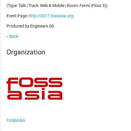
(Type: Talk | Track: Web & Mobile | Room: Fermi (Floor 3))
Event Page:
http://2017.fossasia.org
Produced by Engineers.SG
« Back
Organization
FOSSASIA