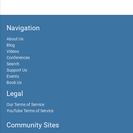
Navigation
About Us
Blog
Videos
Conferences
Search
Support Us
Events
Book Us
Legal
Our Terms of Service
YouTube Terms of Service
Community Sites