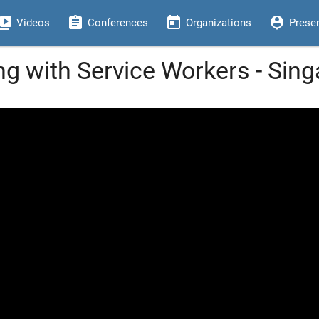
eo_library
assignment
today
person_pin
Videos
Conferences
Organizations
Prese
g with Service Workers - Sin