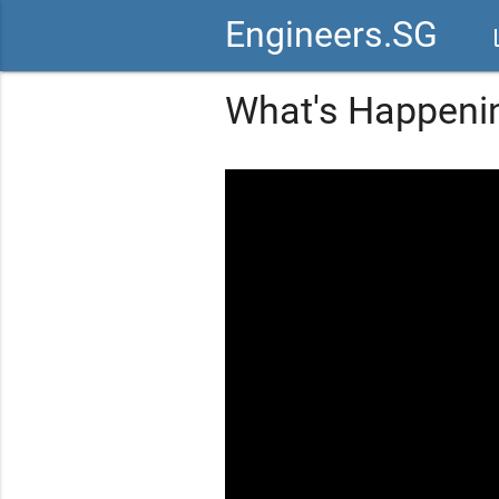
Engineers.SG
vid
What's Happenin