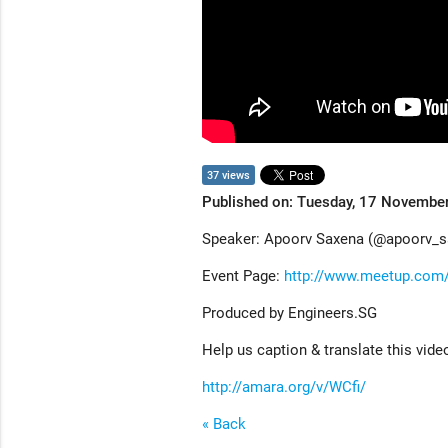
37 views
Published on: Tuesday, 17 Novembe
Speaker: Apoorv Saxena (@apoorv_s
Event Page:
http://www.meetup.com/
Produced by Engineers.SG
Help us caption & translate this vide
http://amara.org/v/WCfi/
« Back