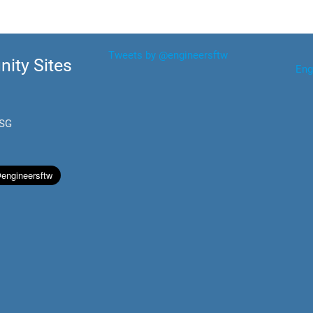
Tweets by @engineersftw
ity Sites
Eng
.SG