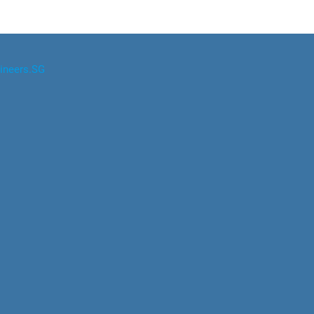
ineers.SG