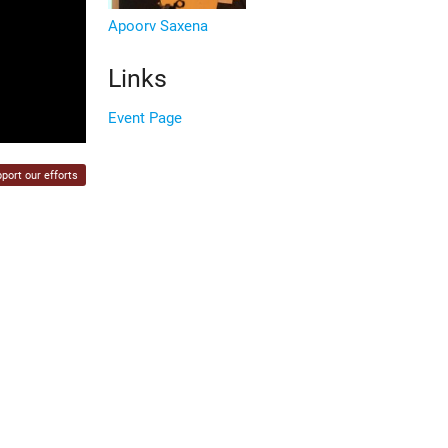
Apoorv Saxena
Links
Event Page
port our efforts