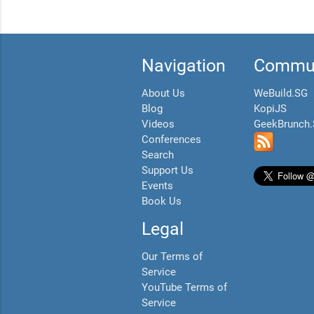
Navigation
Commun
About Us
WeBuild.SG
Blog
KopiJS
Videos
GeekBrunch
Conferences
Search
Support Us
Events
Book Us
Legal
Our Terms of
Service
YouTube Terms of
Service