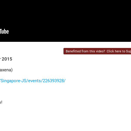
Benefitted from this video?
Click here to Sup
r 2015
axena)
Singapore-JS/events/226393928/
o!