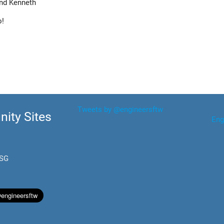
nd Kenneth
o!
Tweets by @engineersftw
ity Sites
Eng
.SG