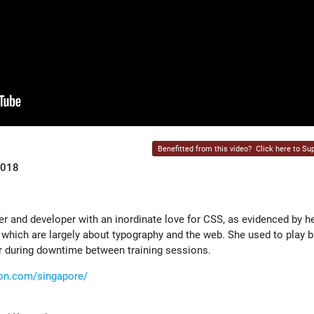
Benefitted from this video?
Click here to Sup
2018
er and developer with an inordinate love for CSS, as evidenced by he
 which are largely about typography and the web. She used to play b
r during downtime between training sessions.
tion.com/singapore/