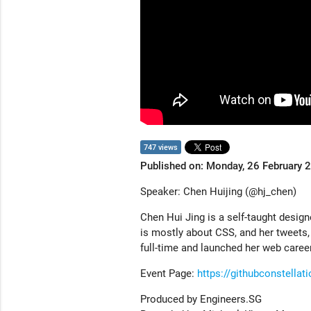
747 views
Published on: Monday, 26 February 
Speaker: Chen Huijing (@hj_chen)
Chen Hui Jing is a self-taught design
is mostly about CSS, and her tweets,
full-time and launched her web caree
Event Page:
https://githubconstella
Produced by Engineers.SG