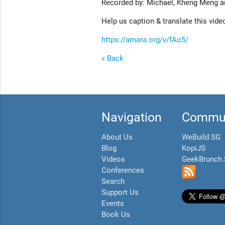
Recorded by: Michael, Kheng Meng a
Help us caption & translate this vide
https://amara.org/v/fAo5/
« Back
Navigation
Commun
About Us
WeBuild.SG
Blog
KopiJS
Videos
GeekBrunch
Conferences
Search
Support Us
Events
Book Us