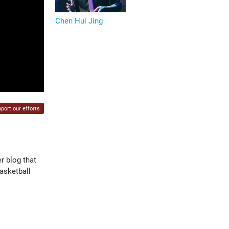
Chen Hui Jing
port our efforts
r blog that
asketball