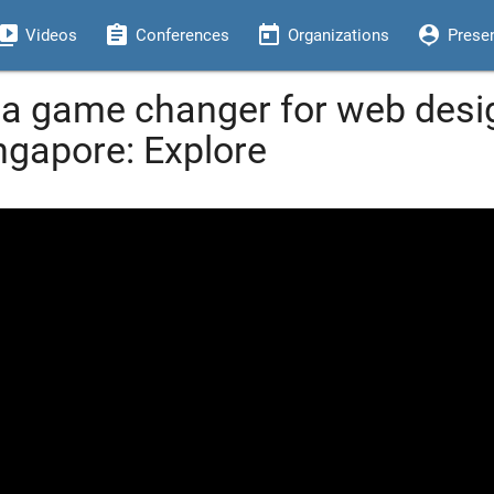
eo_library
assignment
today
person_pin
Videos
Conferences
Organizations
Prese
 a game changer for web desig
ngapore: Explore