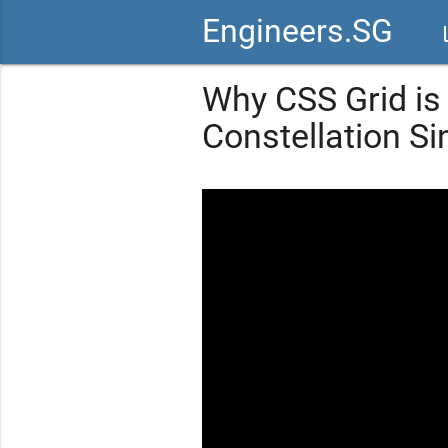
Engineers.SG
vid
Why CSS Grid is
Constellation Si