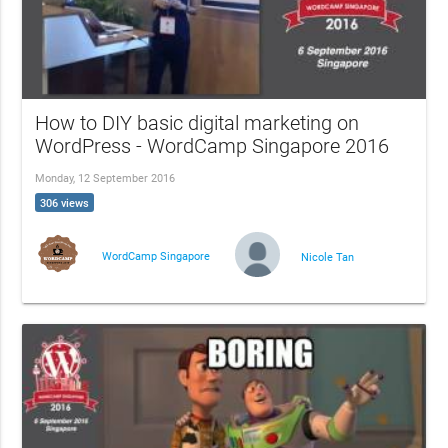
How to DIY basic digital marketing on
WordPress - WordCamp Singapore 2016
Monday, 12 September 2016
306 views
WordCamp Singapore
Nicole Tan