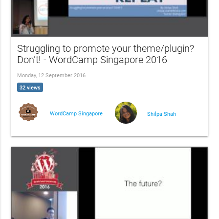
Struggling to promote your theme/plugin?
Don’t! - WordCamp Singapore 2016
Monday, 12 September 2016
32 views
WordCamp Singapore
Shilpa Shah