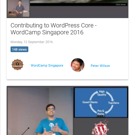
Contributing to WordPress Core -
WordCamp Singapore 2016
Monday, 12 September 2016
148 views
WordCamp Singapore
Peter Wilson