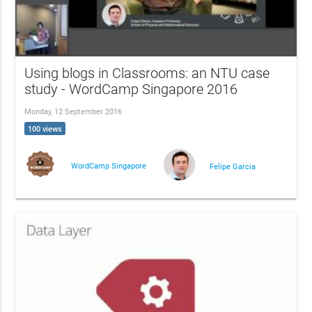
Using blogs in Classrooms: an NTU case
study - WordCamp Singapore 2016
Monday, 12 September 2016
100 views
WordCamp Singapore
Felipe Garcia