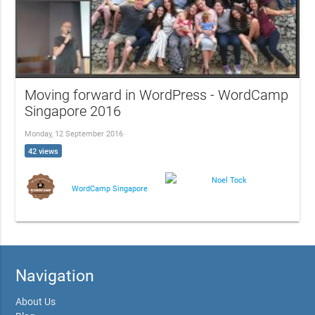
Moving forward in WordPress - WordCamp
Singapore 2016
Monday, 12 September 2016
42 views
Noel Tock
WordCamp Singapore
Navigation
About Us