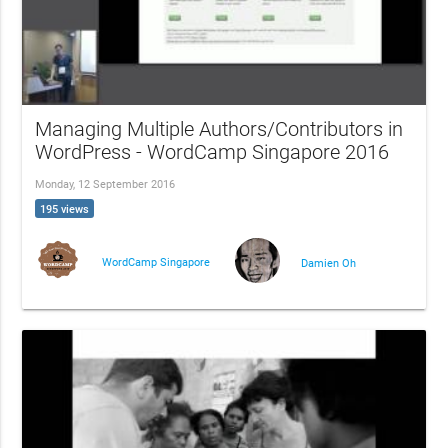
Managing Multiple Authors/Contributors in
WordPress - WordCamp Singapore 2016
Monday, 12 September 2016
195 views
WordCamp Singapore
Damien Oh