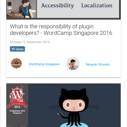
What is the responsibility of plugin
developers? - WordCamp Singapore 2016
Monday, 12 September 2016
39 views
WordCamp Singapore
Takayuki Miyoshi