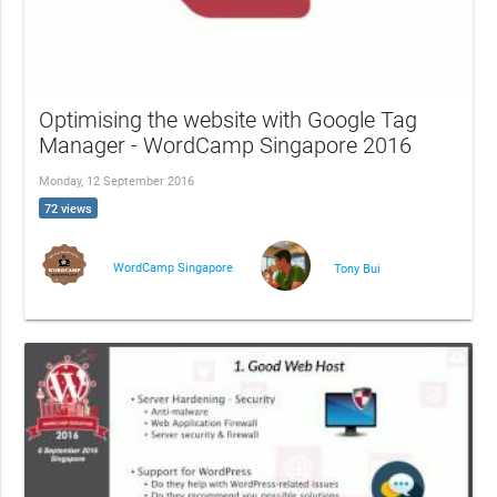
Optimising the website with Google Tag
Manager - WordCamp Singapore 2016
Monday, 12 September 2016
72 views
WordCamp Singapore
Tony Bui