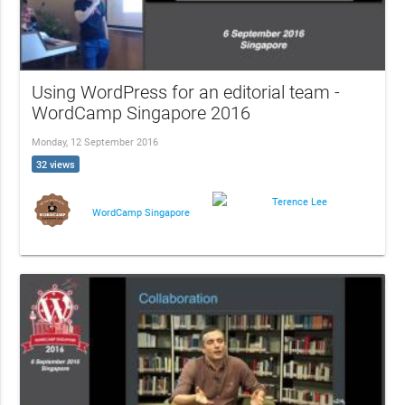
Using WordPress for an editorial team -
WordCamp Singapore 2016
Monday, 12 September 2016
32 views
Terence Lee
WordCamp Singapore