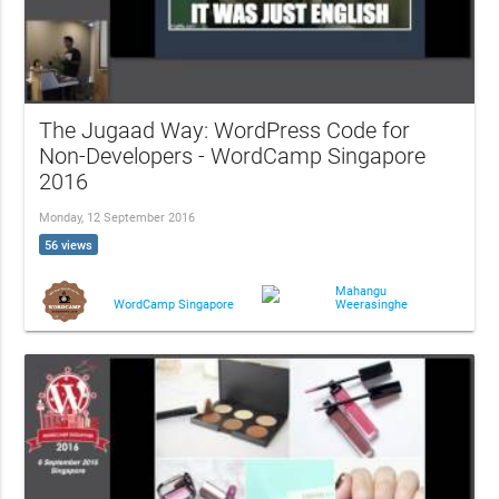
The Jugaad Way: WordPress Code for
Non-Developers - WordCamp Singapore
2016
Monday, 12 September 2016
56 views
Mahangu
Weerasinghe
WordCamp Singapore