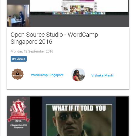
Open Source Studio - WordCamp
Singapore 2016
Monday, 12 September 2016
89 views
WordCamp Singapore
Vishaka Mantri