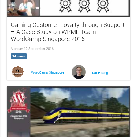
Gaining Customer Loyalty through Support
– A Case Study on WPML Team -
WordCamp Singapore 2016
Monday, 12 September 2016
34 views
WordCamp Singapore
Dat Hoang