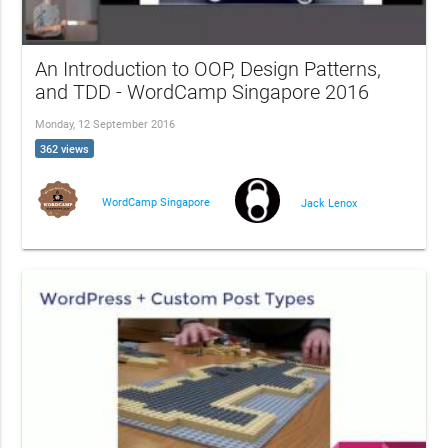
An Introduction to OOP, Design Patterns,
and TDD - WordCamp Singapore 2016
Monday, 12 September 2016
362 views
WordCamp Singapore
Jack Lenox