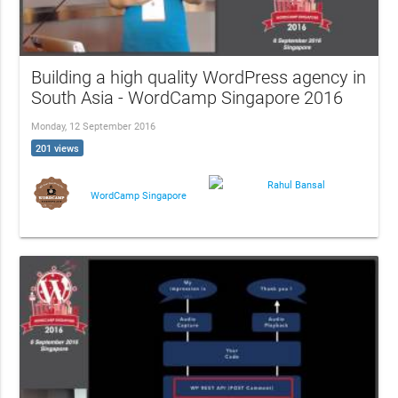
Building a high quality WordPress agency in
South Asia - WordCamp Singapore 2016
Monday, 12 September 2016
201 views
Rahul Bansal
WordCamp Singapore