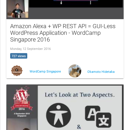
Amazon Alexa + WP REST API = GUI-Less
WordPress Application - WordCamp
Singapore 2016
Monday, 12 September 2016
727 views
WordCamp Singapore
Okamoto Hidetaka