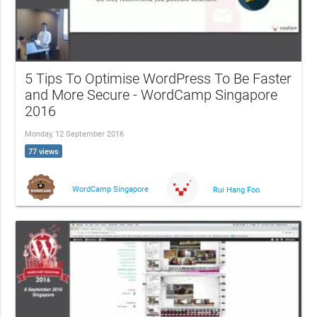
5 Tips To Optimise WordPress To Be Faster
and More Secure - WordCamp Singapore
2016
Monday, 12 September 2016
77 views
WordCamp Singapore
Rui Hang Foo