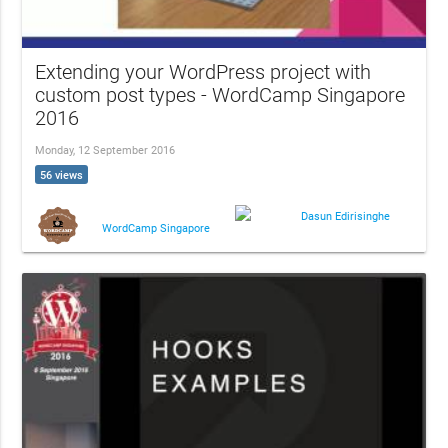
Extending your WordPress project with
custom post types - WordCamp Singapore
2016
Monday, 12 September 2016
56 views
Dasun Edirisinghe
WordCamp Singapore