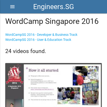
Engineers.SG
menu
WordCamp Singapore 2016
WordCampSG 2016 - Developer & Business Track
WordCampSG 2016 - User & Education Track
24 videos found.