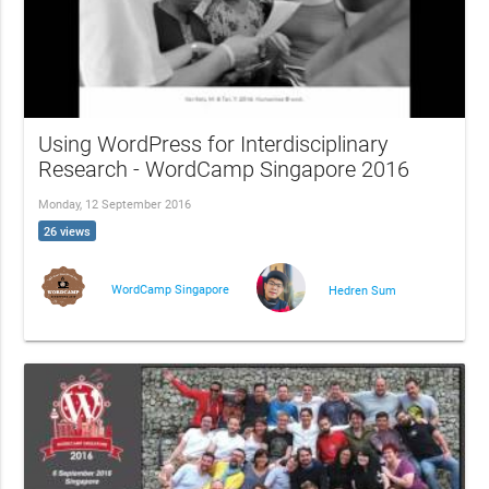
Using WordPress for Interdisciplinary
Research - WordCamp Singapore 2016
Monday, 12 September 2016
26 views
WordCamp Singapore
Hedren Sum