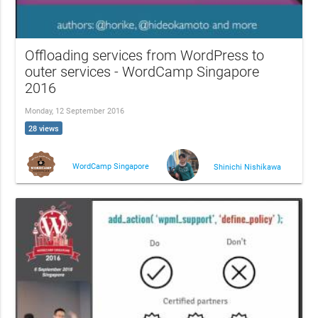
Offloading services from WordPress to
outer services - WordCamp Singapore
2016
Monday, 12 September 2016
28 views
WordCamp Singapore
Shinichi Nishikawa