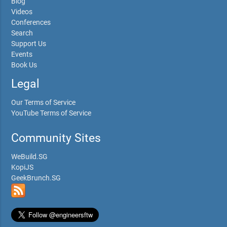
Blog
Videos
Conferences
Search
Support Us
Events
Book Us
Legal
Our Terms of Service
YouTube Terms of Service
Community Sites
WeBuild.SG
KopiJS
GeekBrunch.SG