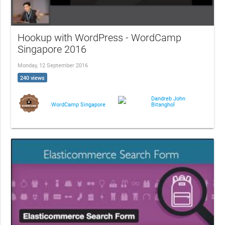
Hookup with WordPress - WordCamp
Singapore 2016
Monday, 12 September 2016
240 views
Dandreb John
Bitanghol
WordCamp Singapore