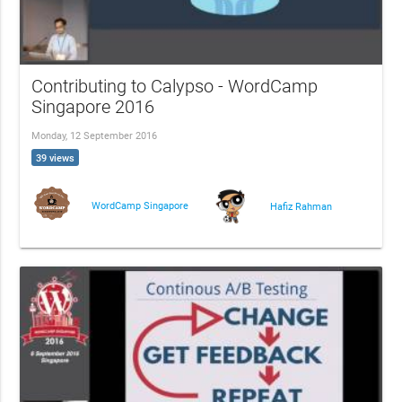
Contributing to Calypso - WordCamp
Singapore 2016
Monday, 12 September 2016
39 views
WordCamp Singapore
Hafiz Rahman