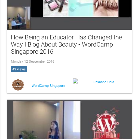
How Being an Educator Has Changed the
Way I Blog About Beauty - WordCamp
Singapore 2016
Monday, 12 September 2016
49 views
Roxanne Chia
WordCamp Singapore