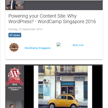
Powering your Content Site: Why
WordPress? - WordCamp Singapore 2016
Monday, 12 September 2016
57 views
Alvin Lim
WordCamp Singapore