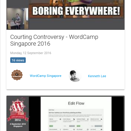
Courting Controversy - WordCamp
Singapore 2016
Monday, 12 September 2016
16 views
WordCamp Singapore
Kenneth Lee