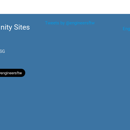
Tweets by @engineersftw
ity Sites
Eng
.SG