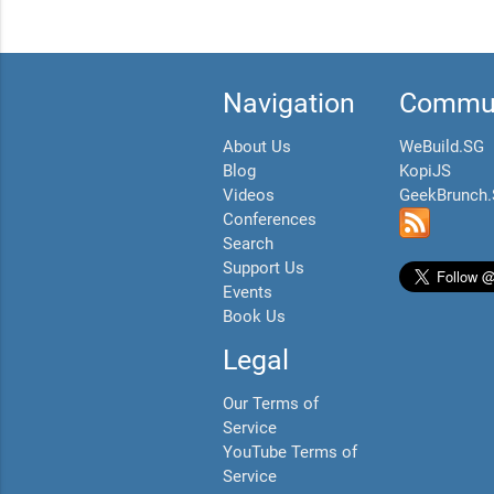
Navigation
Commun
About Us
WeBuild.SG
Blog
KopiJS
Videos
GeekBrunch
Conferences
Search
Support Us
Events
Book Us
Legal
Our Terms of
Service
YouTube Terms of
Service