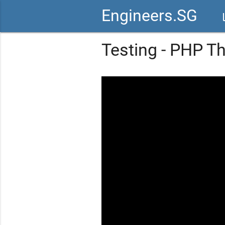
Engineers.SG
vid
Testing - PHP T