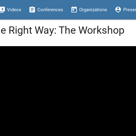
eo_library
assignment
today
person_pin
Videos
Conferences
Organizations
Prese
he Right Way: The Workshop