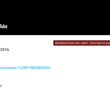
Benefitted from this video?
Click here to Sup
r 2016
com/events/1328913603805245/
o!