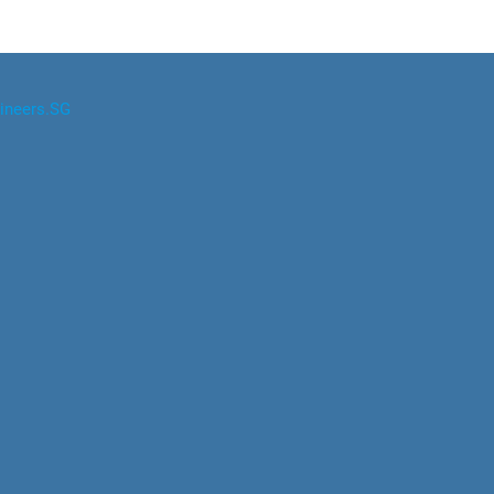
ineers.SG