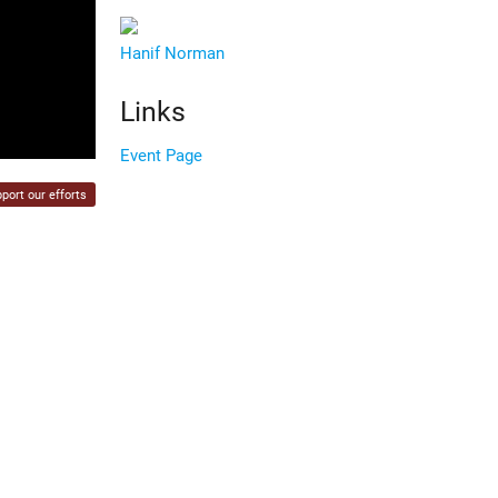
Hanif Norman
Links
Event Page
port our efforts