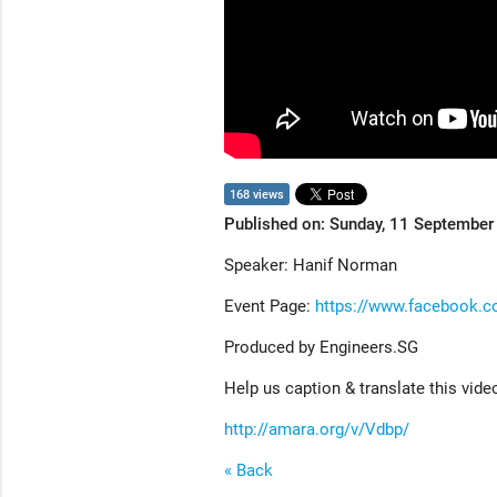
168 views
Published on: Sunday, 11 Septembe
Speaker: Hanif Norman
Event Page:
https://www.facebook.
Produced by Engineers.SG
Help us caption & translate this vide
http://amara.org/v/Vdbp/
« Back