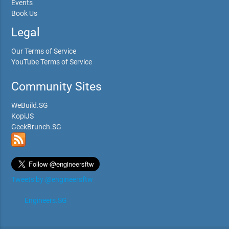
Events
Book Us
Legal
Our Terms of Service
YouTube Terms of Service
Community Sites
WeBuild.SG
KopiJS
GeekBrunch.SG
Tweets by @engineersftw
Engineers.SG