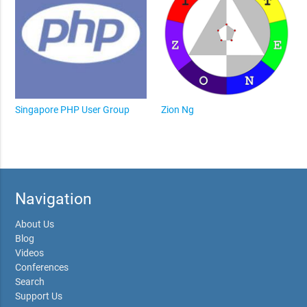
Singapore PHP User Group
Zion Ng
Navigation
About Us
Blog
Videos
Conferences
Search
Support Us