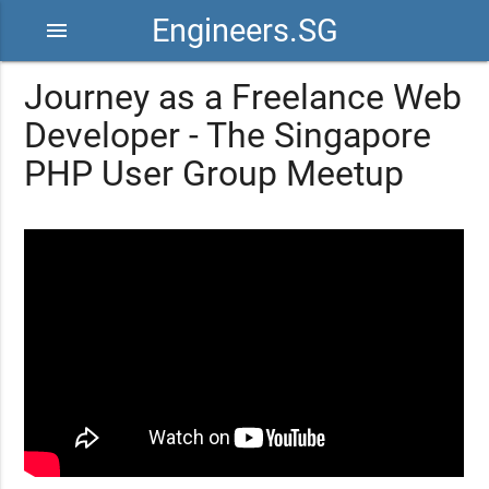
Engineers.SG
menu
Journey as a Freelance Web
Developer - The Singapore
PHP User Group Meetup