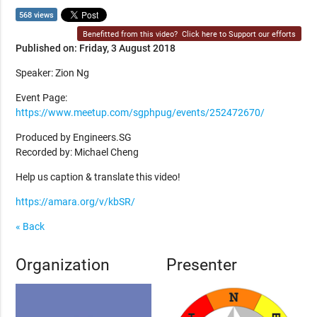
568 views
Benefitted from this video?
Click here to Support our efforts
Published on: Friday, 3 August 2018
Speaker: Zion Ng
Event Page:
https://www.meetup.com/sgphpug/events/252472670/
Produced by Engineers.SG
Recorded by: Michael Cheng
Help us caption & translate this video!
https://amara.org/v/kbSR/
« Back
Organization
Presenter