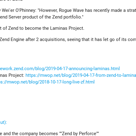
w Wei'er O'Phinney: "However, Rogue Wave has recently made a stra
Zend Server product of the Zend portfolio."
 of Zend to become the Laminas Project.
 Zend Engine after 2 acquisitions, seeing that it has let go of its c
mework.zend.com/blog/2019-04-17-announcing-laminas.html
nas Project:
https://mwop.net/blog/2019-04-17-from-zend-to-lamin
ps://mwop.net/blog/2018-10-17-long-live-zf.html
ut):
ve and the company becomes ""Zend by Perforce""