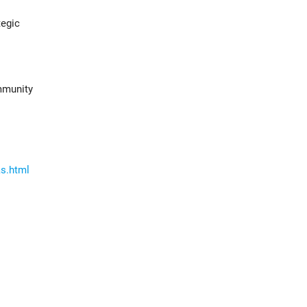
tegic
ommunity
as.html