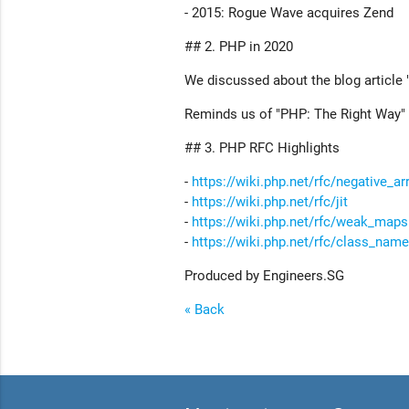
- 2015: Rogue Wave acquires Zend
## 2. PHP in 2020
We discussed about the blog article 
Reminds us of "PHP: The Right Way" 
## 3. PHP RFC Highlights
-
https://wiki.php.net/rfc/negative_ar
-
https://wiki.php.net/rfc/jit
-
https://wiki.php.net/rfc/weak_maps
-
https://wiki.php.net/rfc/class_name
Produced by Engineers.SG
« Back