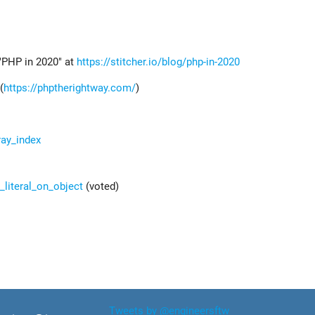
"PHP in 2020" at
https://stitcher.io/blog/php-in-2020
(
https://phptherightway.com/
)
ray_index
_literal_on_object
(voted)
Tweets by @engineersftw