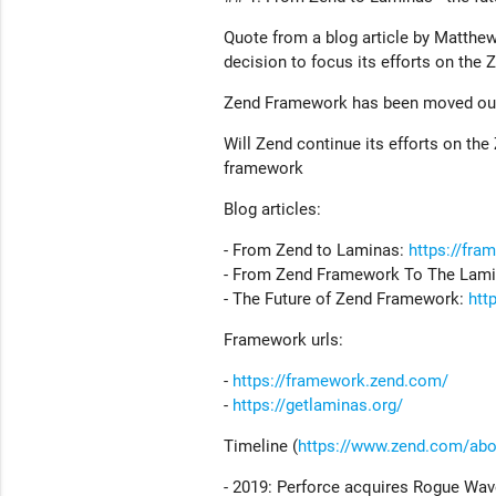
Quote from a blog article by Matthe
decision to focus its efforts on the 
Zend Framework has been moved out
Will Zend continue its efforts on the
framework
Blog articles:
- From Zend to Laminas:
https://fra
- From Zend Framework To The Lami
- The Future of Zend Framework:
htt
Framework urls:
-
https://framework.zend.com/
-
https://getlaminas.org/
Timeline (
https://www.zend.com/abo
- 2019: Perforce acquires Rogue Wa