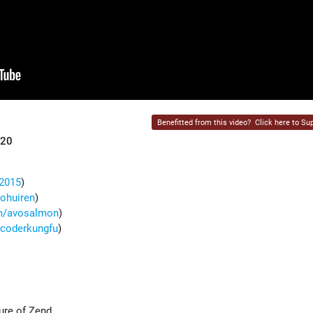
Benefitted from this video?
Click here to Sup
020
g2015
)
oohuiren
)
om/avosalmon
)
m/coderkungfu
)
ure of Zend