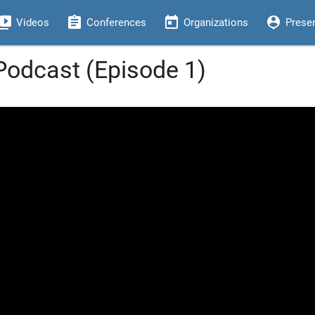
eo_library
assignment
today
person_pin
Videos
Conferences
Organizations
Prese
odcast (Episode 1)