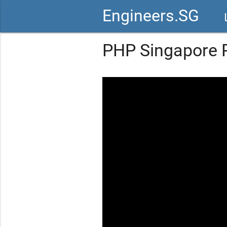
Engineers.SG
vid
PHP Singapore P