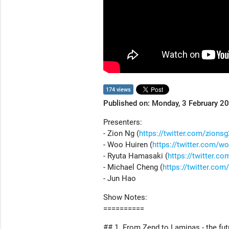
174 views
Published on: Monday, 3 February 2
Presenters:
- Zion Ng (
https://twitter.com/zions
- Woo Huiren (
https://twitter.com/w
- Ryuta Hamasaki (
https://twitter.c
- Michael Cheng (
https://twitter.co
- Jun Hao
Show Notes:
==========
## 1. From Zend to Laminas - the fut