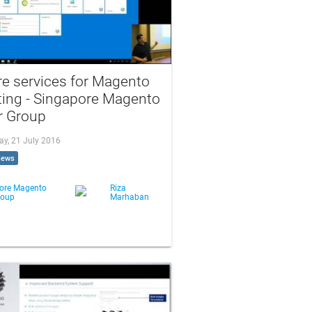
e services for Magento
ting - Singapore Magento
r Group
ay, 21 July 2016
iews
ore Magento
Riza
roup
Marhaban