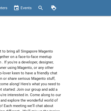
event
search
loyalty
nters
Events
 to bring all Singapore Magento
gether on a face-to-face meetup
 . If you're a developer, designer,
ner using Magento, or any other
-lover keen to have a friendly chat
rn or share serious Magento stuff,
come along! Here's what you need to
et started: Join our group and add a
ou're interested in. Come along to our
and explore the wonderful world of
! Each meeting we'll chat about