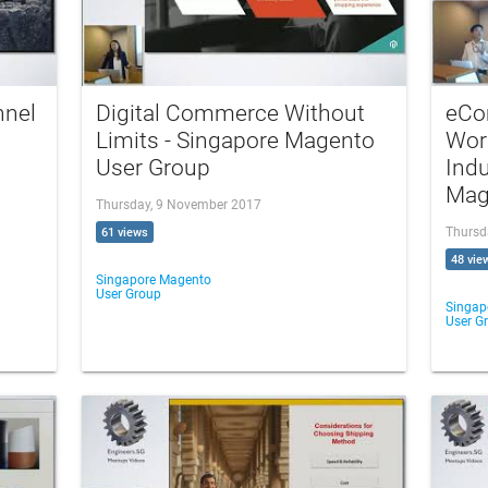
nnel
Digital Commerce Without
eCo
Limits - Singapore Magento
Wor
User Group
Indu
Mag
Thursday, 9 November 2017
Thursd
61 views
48 vie
Singapore Magento
User Group
Singap
User G