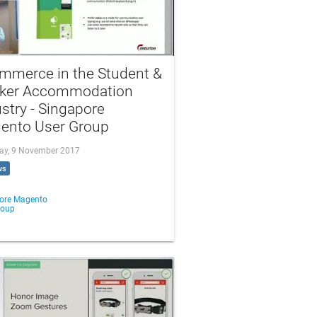
mmerce in the Student &
ker Accommodation
stry - Singapore
ento User Group
ay, 9 November 2017
ws
ore Magento
roup