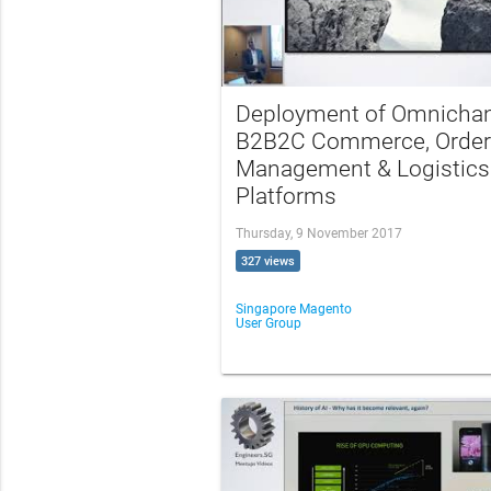
Deployment of Omnicha
B2B2C Commerce, Order
Management & Logistics
Platforms
Thursday, 9 November 2017
327 views
Singapore Magento
User Group