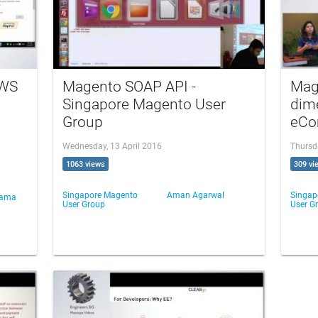
AWS
Magento SOAP API -
Mag
Singapore Magento User
dim
Group
eCo
Wednesday, 13 April 2016
Thursd
1063 views
309 vi
Singapore Magento
Aman Agarwal
Singap
Nama
User Group
User G