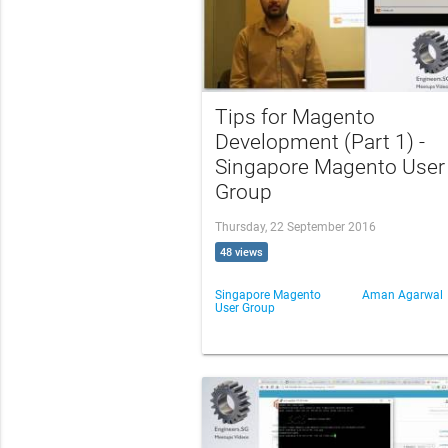
Tips for Magento
Development (Part 1) -
Singapore Magento User
Group
Thursday, 22 September 2016
48 views
Singapore Magento
Aman Agarwal
User Group