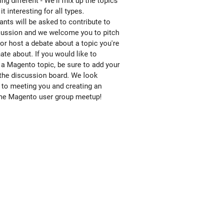
ng different - We'll mix up the topics
it interesting for all types.
ants will be asked to contribute to
cussion and we welcome you to pitch
 or host a debate about a topic you're
ate about. If you would like to
 a Magento topic, be sure to add your
 the discussion board. We look
 to meeting you and creating an
e Magento user group meetup!