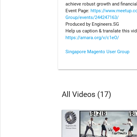
achieve robust growth and financial 
Event Page:
https://www.meetup.c
Group/events/244247163/
Produced by Engineers.SG
Help us caption & translate this vi
https://amara.org/v/c1eO/
Singapore Magento User Group
All Videos (17)