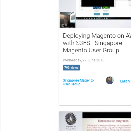
Deploying Magento on 
with S3FS - Singapore
Magento User Group
Wednesday, 29 June 2016
793 views
Singapore Magento
Lalit 
User Group