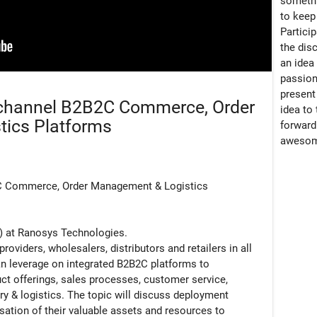
somethi
to keep 
Particip
the dis
an idea
passion
present
channel B2B2C Commerce, Order
idea to
ics Platforms
forward
awesom
C Commerce, Order Management & Logistics
SO) at Ranosys Technologies.
oviders, wholesalers, distributors and retailers in all
n leverage on integrated B2B2C platforms to
uct offerings, sales processes, customer service,
ry & logistics. The topic will discuss deployment
sation of their valuable assets and resources to