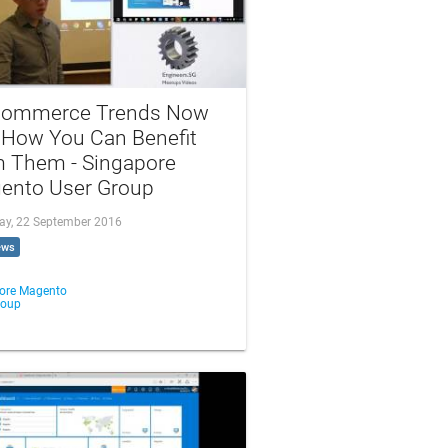
commerce Trends Now
 How You Can Benefit
m Them - Singapore
ento User Group
ay, 22 September 2016
ews
ore Magento
roup