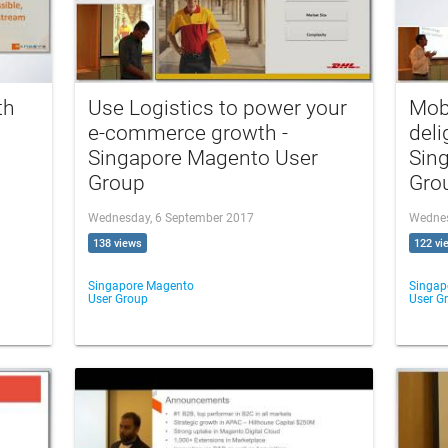
th
Use Logistics to power your
Mob
e-commerce growth -
deli
Singapore Magento User
Sin
Group
Gro
Wednesday, 6 September 2017
Wednes
138 views
122 vi
Singapore Magento
Singap
User Group
User G