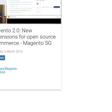
ento 2.0: New
ensions for open source
mmerce - Magento SG
ay, 3 March 2016
ews
ore Magento
roup