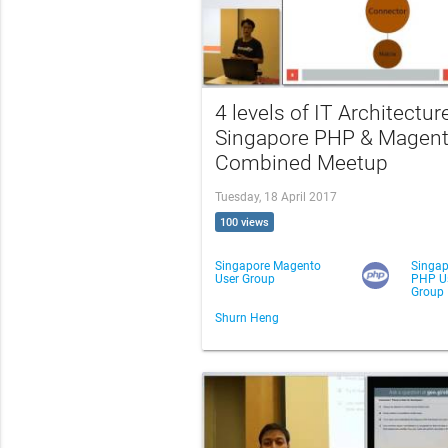
4 levels of IT Architecture
Singapore PHP & Magen
Combined Meetup
Tuesday, 18 April 2017
100 views
Singapore Magento
Singap
User Group
PHP U
Group
Shurn Heng