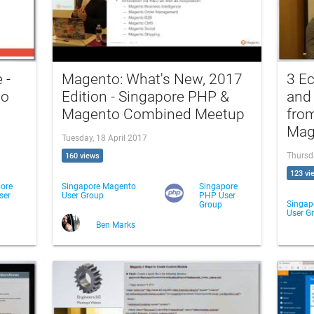
 -
Magento: What's New, 2017
3 E
to
Edition - Singapore PHP &
and
Magento Combined Meetup
fro
Mag
Tuesday, 18 April 2017
Thursd
160 views
123 vi
ore
Singapore Magento
Singapore
ser
User Group
PHP User
Singap
Group
User G
Ben Marks