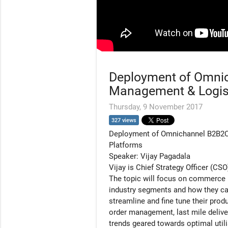
Deployment of Omni
Management & Logist
Thursday, 9 November 2017
327 views
Deployment of Omnichannel B2B2
Platforms
Speaker: Vijay Pagadala
Vijay is Chief Strategy Officer (C
The topic will focus on commerce pr
industry segments and how they ca
streamline and fine tune their prod
order management, last mile delive
trends geared towards optimal utili