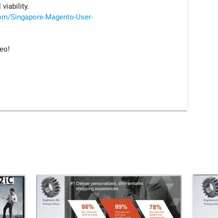
viability.
om/Singapore-Magento-User-
deo!