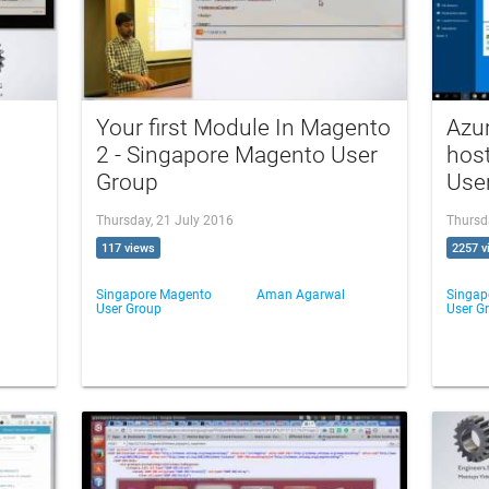
Your first Module In Magento
Azur
2 - Singapore Magento User
hos
Group
Use
Thursday, 21 July 2016
Thursd
117 views
2257 v
Singapore Magento
Aman Agarwal
Singap
User Group
User G