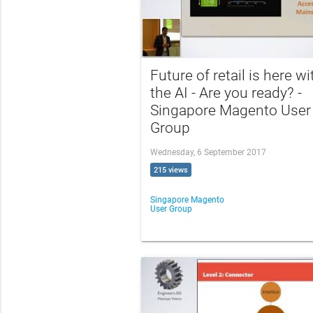
Future of retail is here wi
the AI - Are you ready? -
Singapore Magento User
Group
Wednesday, 6 September 2017
215 views
Singapore Magento
User Group