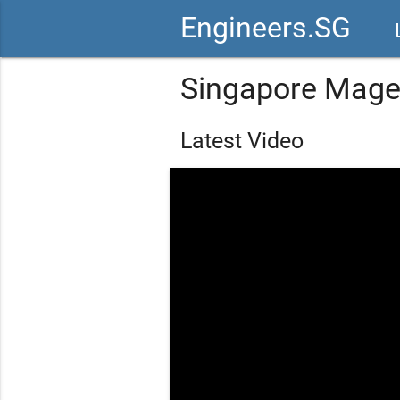
Engineers.SG
vid
Singapore Mage
Latest Video