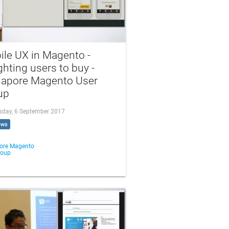
ile UX in Magento -
ghting users to buy -
gapore Magento User
up
day, 6 September 2017
ews
ore Magento
roup