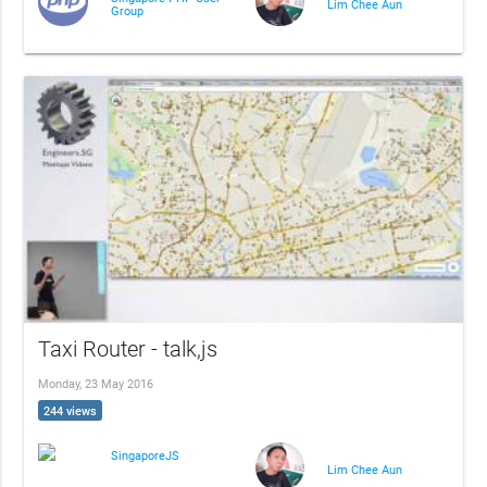
Lim Chee Aun
Group
Taxi Router - talk,js
Monday, 23 May 2016
244 views
SingaporeJS
Lim Chee Aun