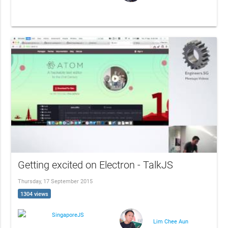
Getting excited on Electron - TalkJS
Thursday, 17 September 2015
1304 views
SingaporeJS
Lim Chee Aun