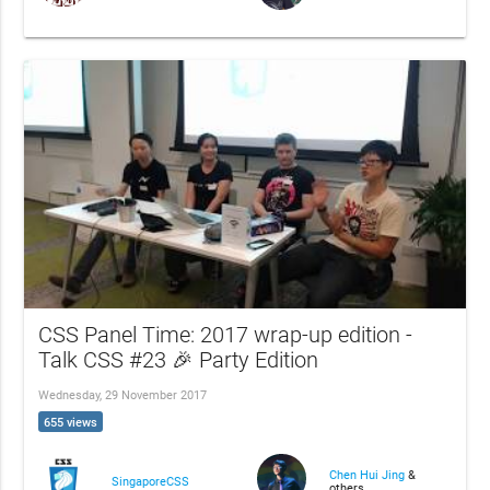
CSS Panel Time: 2017 wrap-up edition -
Talk CSS #23 🎉 Party Edition
Wednesday, 29 November 2017
655 views
Chen Hui Jing
&
SingaporeCSS
others