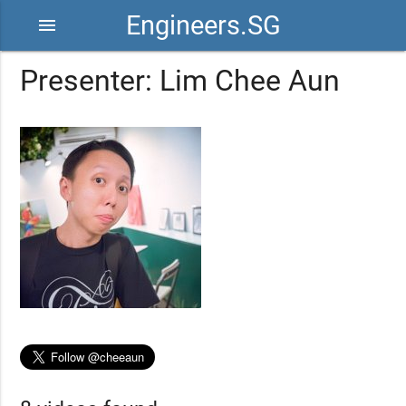
Engineers.SG
menu
Presenter: Lim Chee Aun