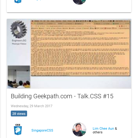
Building Geekpath.com - Talk.CSS #15
Wednesday, 29 March 2017
28 views
Lim Chee Aun
&
SingaporeCSS
others