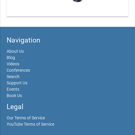
Navigation
About Us
Blog
Videos
Conferences
Search
Support Us
Events
Book Us
Legal
Our Terms of Service
YouTube Terms of Service