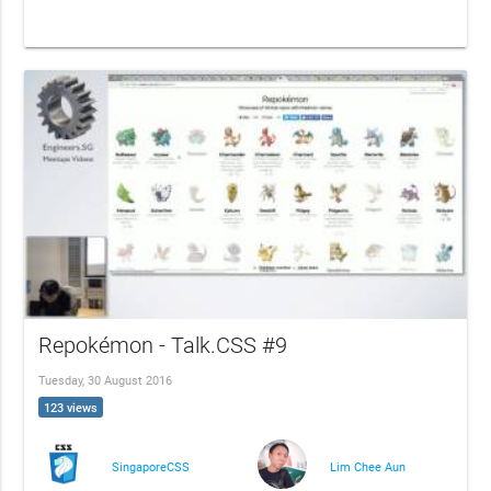
Repokémon - Talk.CSS #9
Tuesday, 30 August 2016
123 views
SingaporeCSS
Lim Chee Aun