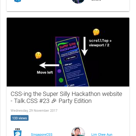
CSS-ing the Super Silly Hackathon website
- Talk.CSS #23 🎉 Party Edition
Wednesday, 29 November 2017
133 views
SingaporeCSS
Lim Chee Aun