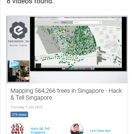
8 videos found.
Mapping 564,266 trees in Singapore - Hack
& Tell Singapore
Thursday, 5 July 2018
274 views
Hack && Tell
Lim Chee Aun
Singapore