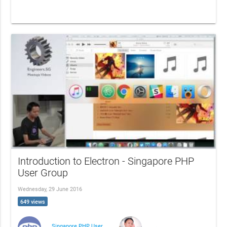
Introduction to Electron - Singapore PHP
User Group
Wednesday, 29 June 2016
649 views
Singapore PHP User