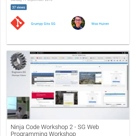
37 views
Grumpy Gits SG
Woo Huiren
Ninja Code Workshop 2 - SG Web
Programming Workshop