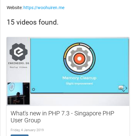
Website:
https://woohuiren.me
15 videos found.
What's new in PHP 7.3 - Singapore PHP
User Group
Friday, 4 January 2019