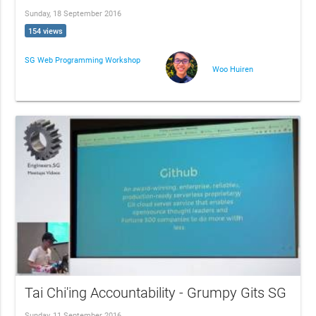
Sunday, 18 September 2016
154 views
SG Web Programming Workshop
Woo Huiren
Tai Chi'ing Accountability - Grumpy Gits SG
Sunday, 11 September 2016