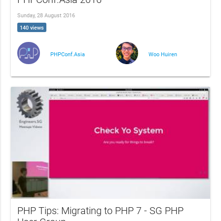
Sunday, 28 August 2016
140 views
PHPConf.Asia
Woo Huiren
PHP Tips: Migrating to PHP 7 - SG PHP