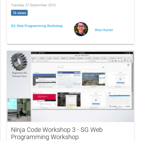
Tuesday, 27 September 2016
76 views
SG Web Programming Workshop
Woo Huiren
Ninja Code Workshop 3 - SG Web
Programming Workshop