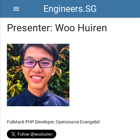
Engineers.SG
menu
Presenter: Woo Huiren
Fullstack PHP Developer, Opensource Evangelist