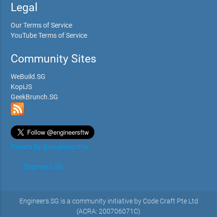
Legal
Our Terms of Service
YouTube Terms of Service
Community Sites
WeBuild.SG
KopiJS
GeekBrunch.SG
Tweets by @engineersftw
Engineers.SG
Engineers.SG is a community initiative by Code Craft Pte Ltd
(ACRA: 200706071C)