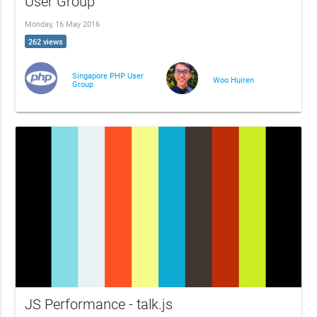
User Group
Monday, 16 May 2016
262 views
Singapore PHP User
Woo Huiren
Group
JS Performance - talk.js