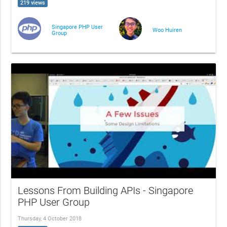
219 views
Singapore PHP User
Woo Huiren
Group
Lessons From Building APIs - Singapore
PHP User Group
Thursday, 4 October 2018