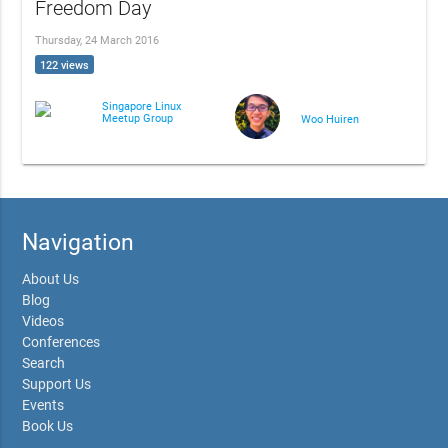
Freedom Day
Thursday, 24 March 2016
122 views
Singapore Linux
Meetup Group
Woo Huiren
Navigation
About Us
Blog
Videos
Conferences
Search
Support Us
Events
Book Us