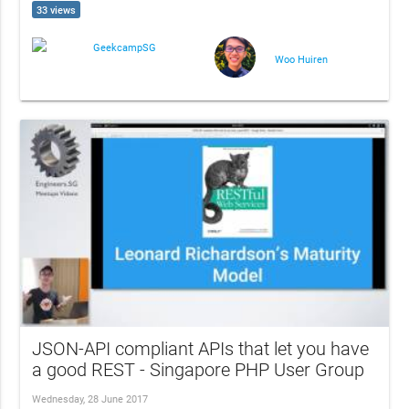
33 views
GeekcampSG
Woo Huiren
JSON-API compliant APIs that let you have
a good REST - Singapore PHP User Group
Wednesday, 28 June 2017