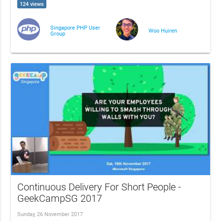
124 views
Singapore PHP User
Woo Huiren
Group
Continuous Delivery For Short People -
GeekCampSG 2017
Sunday, 26 November 2017