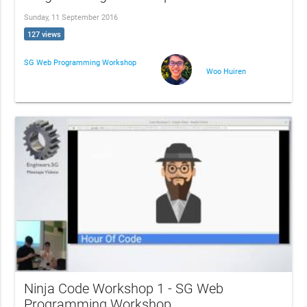
Sunday, 11 September 2016
127 views
SG Web Programming Workshop
Woo Huiren
Ninja Code Workshop 1 - SG Web
Programming Workshop