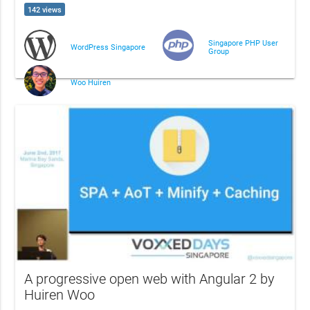
142 views
Singapore PHP User
WordPress Singapore
Group
Woo Huiren
A progressive open web with Angular 2 by
Huiren Woo