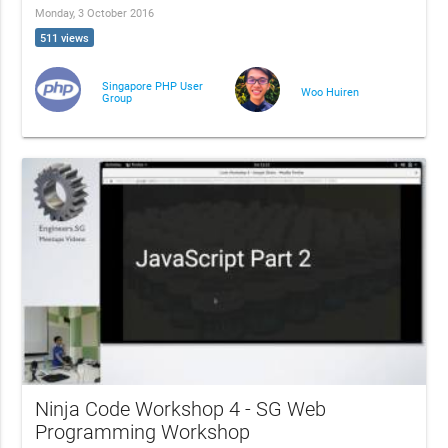
Monday, 3 October 2016
511 views
Singapore PHP User
Woo Huiren
Group
Ninja Code Workshop 4 - SG Web
Programming Workshop