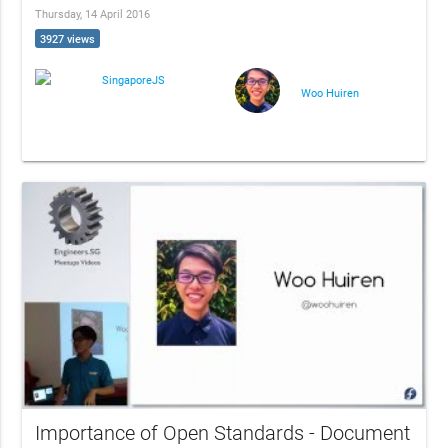
Thursday, 14 April 2016
3927 views
SingaporeJS
Woo Huiren
Importance of Open Standards - Document