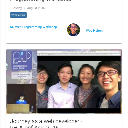
Tuesday, 30 August 2016
310 views
SG Web Programming Workshop
Woo Huiren
Journey as a web developer -
PHPConf.Asia 2016