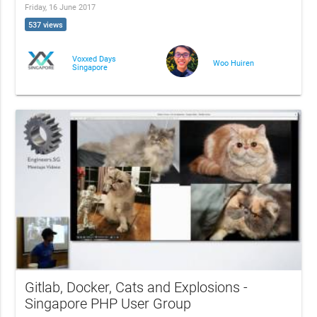
Friday, 16 June 2017
537 views
Voxxed Days
Woo Huiren
Singapore
Gitlab, Docker, Cats and Explosions -
Singapore PHP User Group