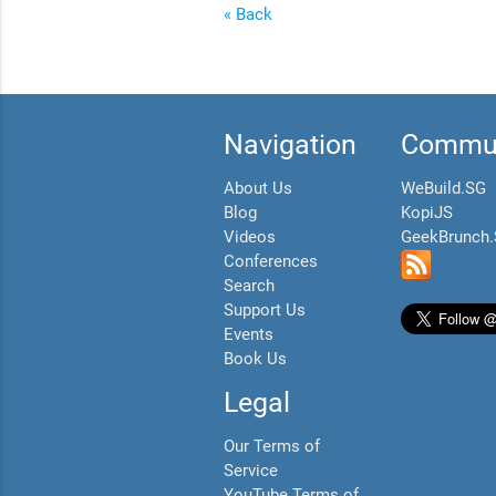
« Back
Navigation
Commun
About Us
WeBuild.SG
Blog
KopiJS
Videos
GeekBrunch
Conferences
Search
Support Us
Events
Book Us
Legal
Our Terms of
Service
YouTube Terms of