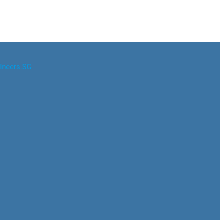
ineers.SG