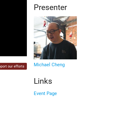
Presenter
Michael Cheng
port our efforts
Links
Event Page