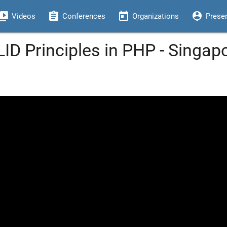
eo_library
assignment
today
person_pin
Videos
Conferences
Organizations
Prese
ID Principles in PHP - Singap