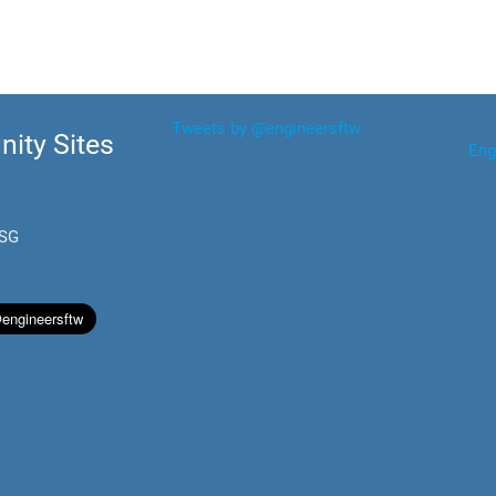
Tweets by @engineersftw
ity Sites
Eng
.SG