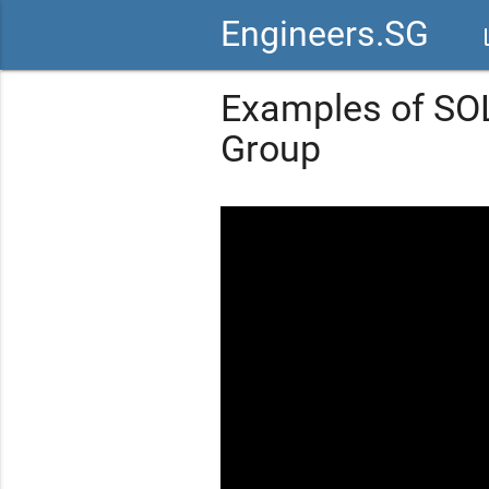
Engineers.SG
vid
Examples of SOL
Group