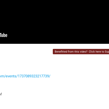
Benefitted from this video?
Click here to Sup
com/events/1737089323217739/
o!