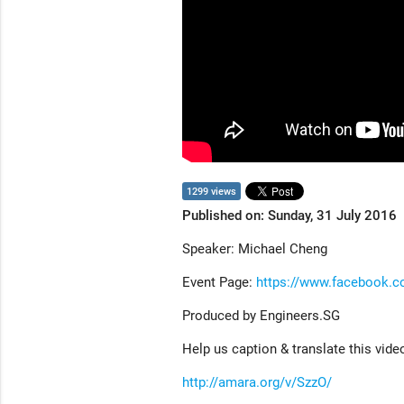
1299 views
Published on: Sunday, 31 July 2016
Speaker: Michael Cheng
Event Page:
https://www.facebook.
Produced by Engineers.SG
Help us caption & translate this vide
http://amara.org/v/SzzO/