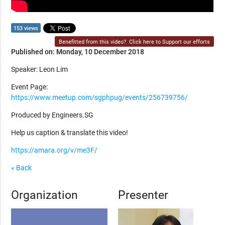
153 views
Benefitted from this video?
Click here to Support our efforts
Published on: Monday, 10 December 2018
Speaker: Leon Lim
Event Page:
https://www.meetup.com/sgphpug/events/256739756/
Produced by Engineers.SG
Help us caption & translate this video!
https://amara.org/v/me3F/
« Back
Organization
Presenter