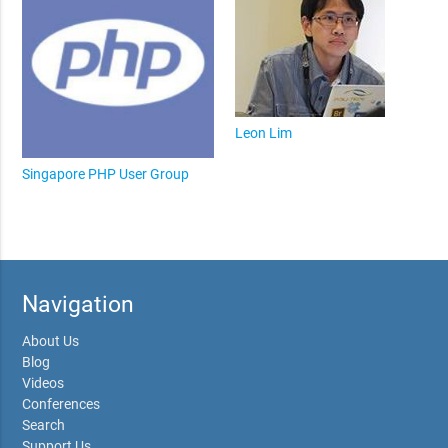
Leon Lim
Singapore PHP User Group
Navigation
About Us
Blog
Videos
Conferences
Search
Support Us