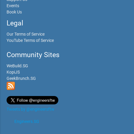
Events
Book Us
Legal
Our Terms of Service
YouTube Terms of Service
Community Sites
WeBuild.SG
KopiJS
GeekBrunch.SG
Tweets by @engineersftw
Engineers.SG