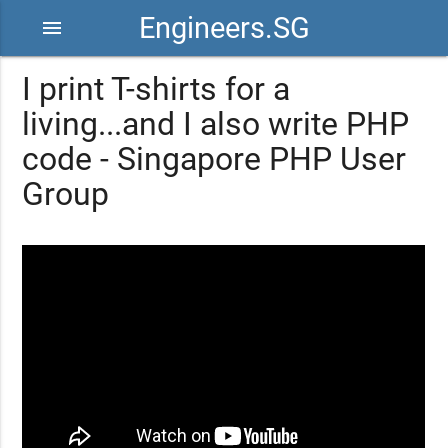
Engineers.SG
menu
I print T-shirts for a
living...and I also write PHP
code - Singapore PHP User
Group