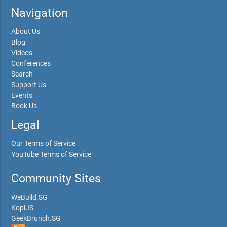
Navigation
About Us
Blog
Videos
Conferences
Search
Support Us
Events
Book Us
Legal
Our Terms of Service
YouTube Terms of Service
Community Sites
WeBuild.SG
KopiJS
GeekBrunch.SG