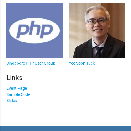
Singapore PHP User Group
Yee Soon Tuck
Links
Event Page
Sample Code
Slides