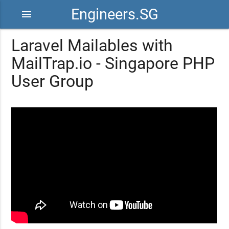
Engineers.SG
menu
Laravel Mailables with
MailTrap.io - Singapore PHP
User Group