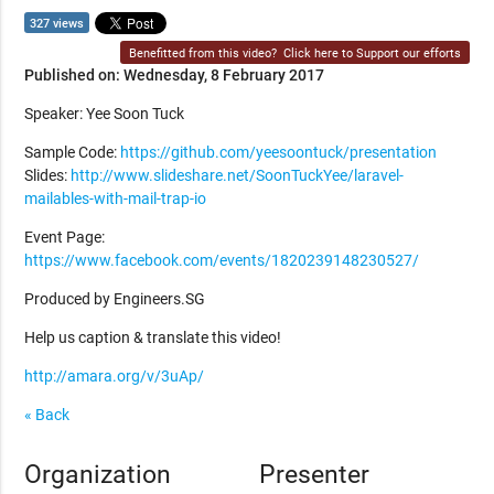
327 views
Benefitted from this video?
Click here to Support our efforts
Published on: Wednesday, 8 February 2017
Speaker: Yee Soon Tuck
Sample Code:
https://github.com/yeesoontuck/presentation
Slides:
http://www.slideshare.net/SoonTuckYee/laravel-
mailables-with-mail-trap-io
Event Page:
https://www.facebook.com/events/1820239148230527/
Produced by Engineers.SG
Help us caption & translate this video!
http://amara.org/v/3uAp/
« Back
Organization
Presenter