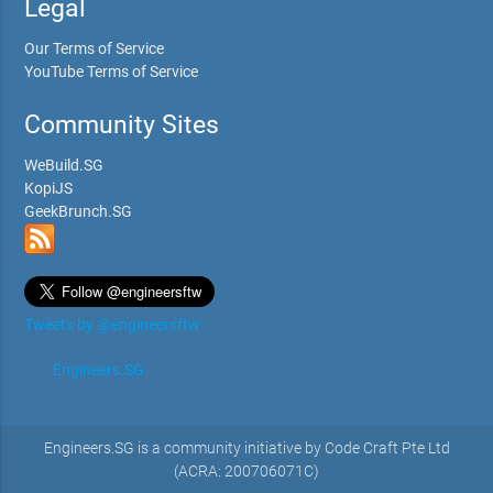
Legal
Our Terms of Service
YouTube Terms of Service
Community Sites
WeBuild.SG
KopiJS
GeekBrunch.SG
Tweets by @engineersftw
Engineers.SG
Engineers.SG is a community initiative by Code Craft Pte Ltd
(ACRA: 200706071C)