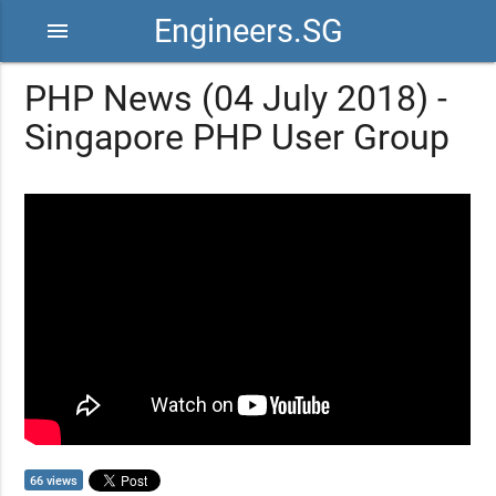
Engineers.SG
menu
PHP News (04 July 2018) -
Singapore PHP User Group
66 views