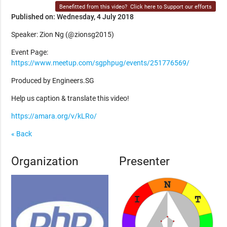
Benefitted from this video?
Click here to Support our efforts
Published on: Wednesday, 4 July 2018
Speaker: Zion Ng (@zionsg2015)
Event Page:
https://www.meetup.com/sgphpug/events/251776569/
Produced by Engineers.SG
Help us caption & translate this video!
https://amara.org/v/kLRo/
« Back
Organization
Presenter