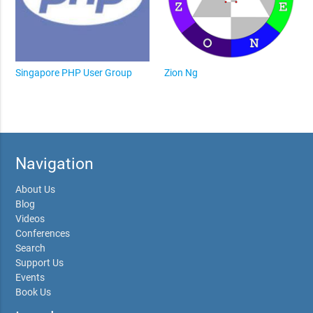
Singapore PHP User Group
Zion Ng
Navigation
About Us
Blog
Videos
Conferences
Search
Support Us
Events
Book Us