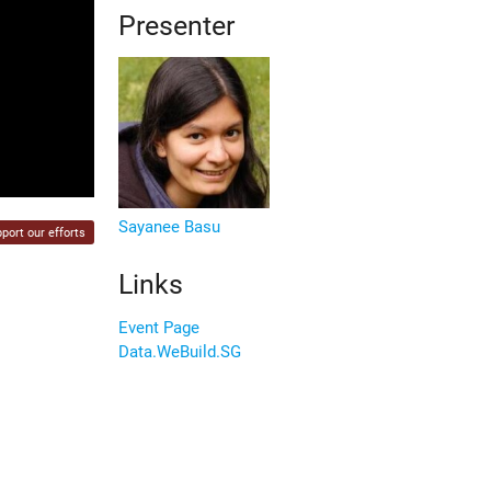
Presenter
Sayanee Basu
port our efforts
Links
Event Page
Data.WeBuild.SG