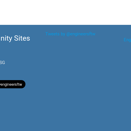
Tweets by @engineersftw
ity Sites
Eng
.SG