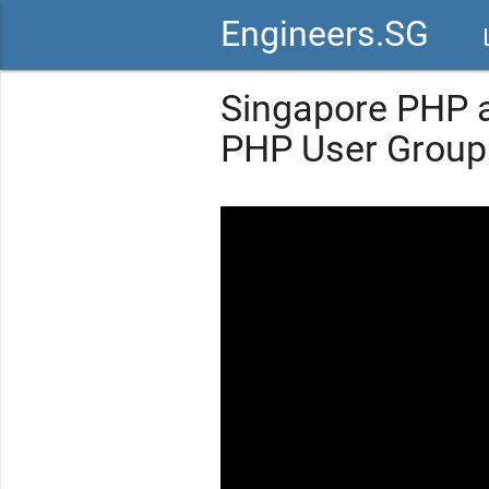
Engineers.SG
vid
Singapore PHP a
PHP User Group