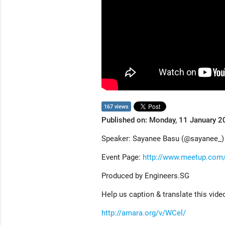
167 views
Published on: Monday, 11 January 2
Speaker: Sayanee Basu (@sayanee_)
Event Page:
http://www.meetup.com
Produced by Engineers.SG
Help us caption & translate this vide
http://amara.org/v/WCel/