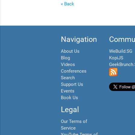
« Back
Navigation
Commun
About Us
WeBuild.SG
Blog
KopiJS
Videos
GeekBrunch
Conferences
Search
Support Us
Events
Book Us
Legal
Our Terms of
Service
YouTube Terms of