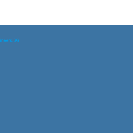
ineers.SG