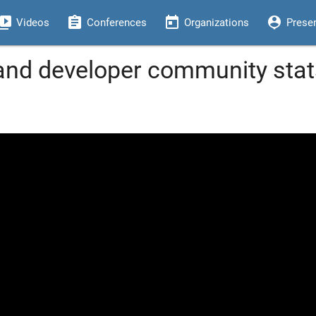
eo_library
assignment
today
person_pin
Videos
Conferences
Organizations
Prese
nd developer community stats