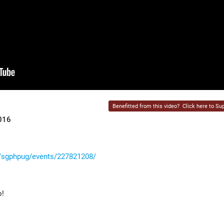
Benefitted from this video?
Click here to Sup
016
/sgphpug/events/227821208/
o!