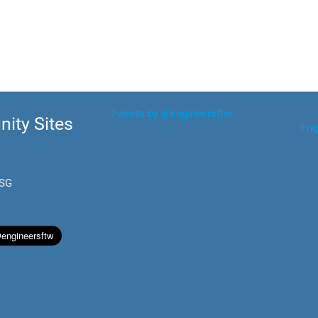
Tweets by @engineersftw
ity Sites
Eng
.SG