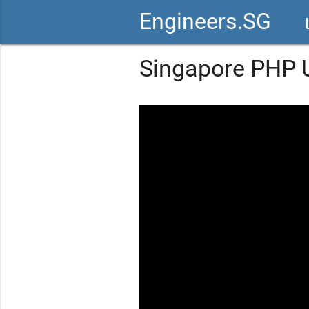
Engineers.SG
vid
Singapore PHP U