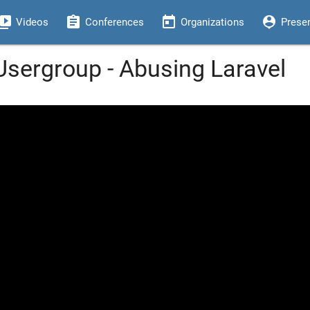
eo_library
assignment
today
person_pin
Videos
Conferences
Organizations
Prese
sergroup - Abusing Laravel