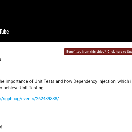
Benefitted from this video?
Click here to Sup
9
 the importance of Unit Tests and how Dependency Injection, which i
o achieve Unit Testing.
m/sgphpug/events/262439838/
o!