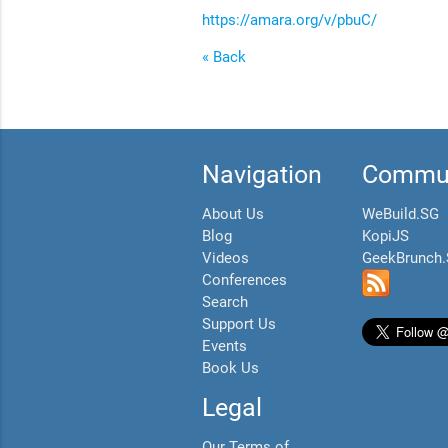
https://amara.org/v/pbuC/
« Back
Navigation
Commun
About Us
WeBuild.SG
Blog
KopiJS
Videos
GeekBrunch
Conferences
Search
Support Us
Events
Book Us
Legal
Our Terms of