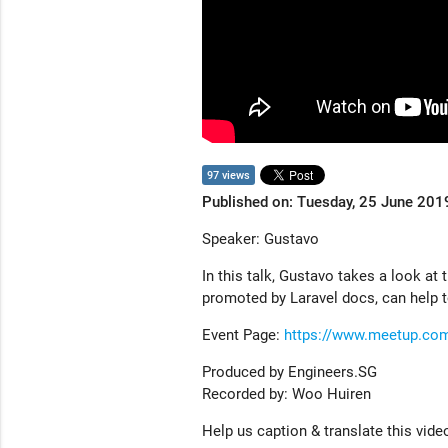
97 views
Published on: Tuesday, 25 June 201
Speaker: Gustavo
In this talk, Gustavo takes a look at
promoted by Laravel docs, can help t
Event Page:
https://www.meetup.co
Produced by Engineers.SG
Recorded by: Woo Huiren
Help us caption & translate this vide