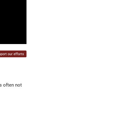
port our efforts
s often not