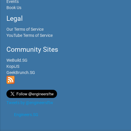
Events
Book Us
Legal
Our Terms of Service
YouTube Terms of Service
Community Sites
WeBuild.SG
KopiJS
GeekBrunch.SG
Tweets by @engineersftw
Engineers.SG