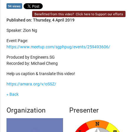
94 views
Benefitted from this video?
Click here to Support our efforts
Published on: Thursday, 4 April 2019
Speaker: Zion Ng
Event Page:
https://www.meetup.com/sgphpug/events/259493606/
Produced by Engineers.SG
Recorded by: Michael Cheng
Help us caption & translate this video!
https://amara.org/v/oSSZ/
« Back
Organization
Presenter