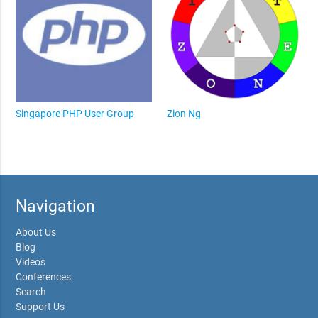
Singapore PHP User Group
Zion Ng
Navigation
About Us
Blog
Videos
Conferences
Search
Support Us