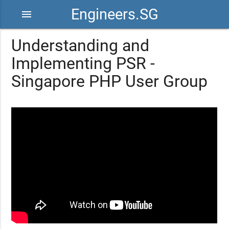
Engineers.SG
menu
Understanding and
Implementing PSR -
Singapore PHP User Group