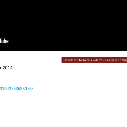
Benefitted from this video?
Click here to Sup
er 2014
531643753633075/