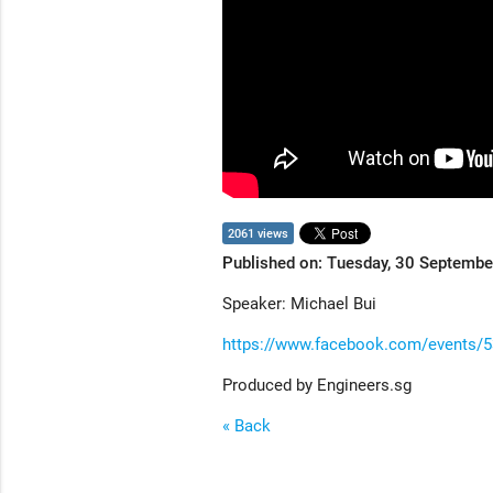
2061 views
Published on: Tuesday, 30 Septemb
Speaker: Michael Bui
https://www.facebook.com/events/
Produced by Engineers.sg
« Back