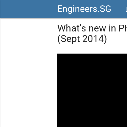
Engineers.SG
vid
What's new in P
(Sept 2014)