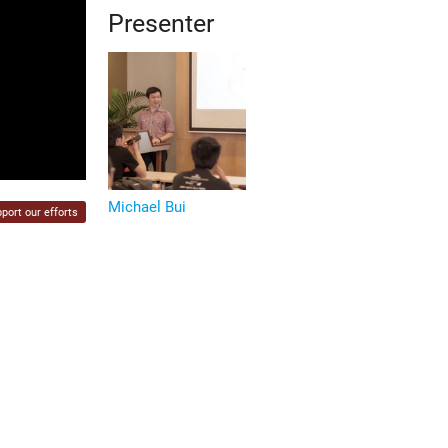
Presenter
Michael Bui
port our efforts