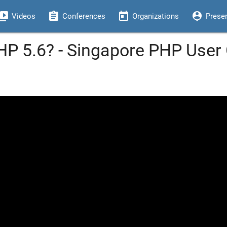
eo_library
assignment
today
person_pin
Videos
Conferences
Organizations
Prese
HP 5.6? - Singapore PHP Use