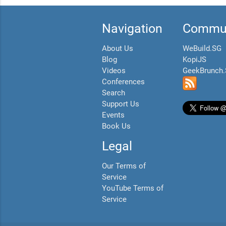
Navigation
Commun
About Us
WeBuild.SG
Blog
KopiJS
Videos
GeekBrunch
Conferences
Search
Support Us
Events
Book Us
Legal
Our Terms of
Service
YouTube Terms of
Service