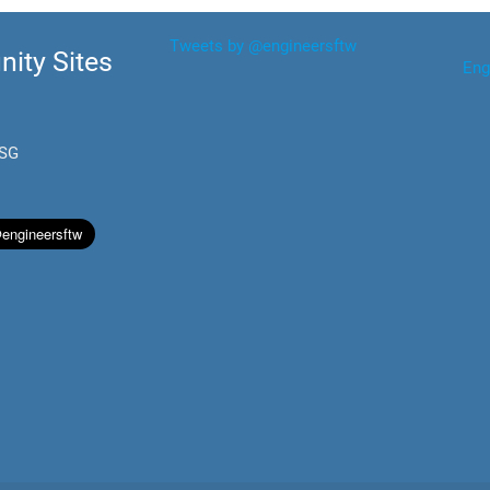
Tweets by @engineersftw
ity Sites
Eng
.SG