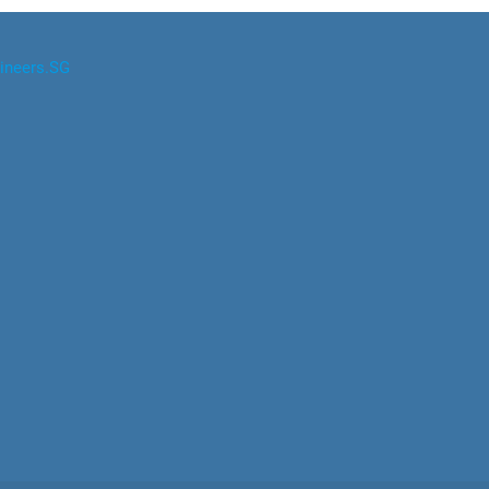
ineers.SG