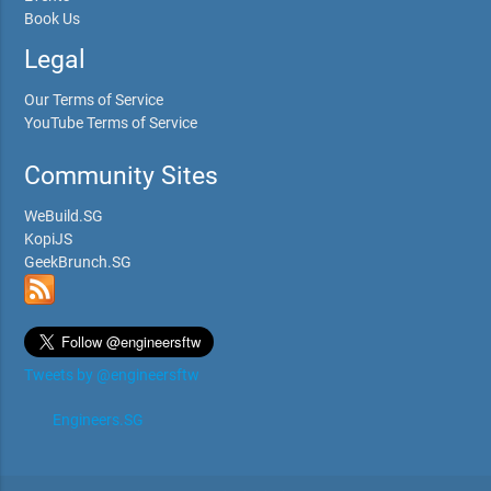
Book Us
Legal
Our Terms of Service
YouTube Terms of Service
Community Sites
WeBuild.SG
KopiJS
GeekBrunch.SG
Tweets by @engineersftw
Engineers.SG