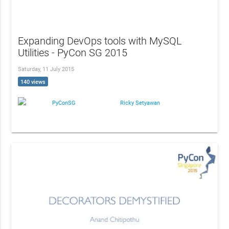
Expanding DevOps tools with MySQL
Utilities - PyCon SG 2015
Saturday, 11 July 2015
140 views
PyConSG
Ricky Setyawan