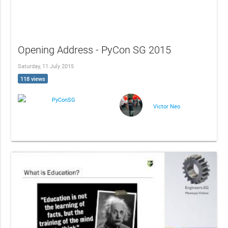
Opening Address - PyCon SG 2015
Saturday, 11 July 2015
118 views
PyConSG
Victor Neo