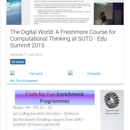
The Digital World: A Freshmore Course for
Computational Thinking at SUTD - Edu
Summit 2015
Saturday, 11 July 2015
50 views
PyConSG
PyConSG
Mr. Oka Kurniawan