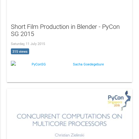
Short Film Production in Blender - PyCon
SG 2015
Saturday, 11 July 2015
315 views
PyConSG
Sacha Goedegebure