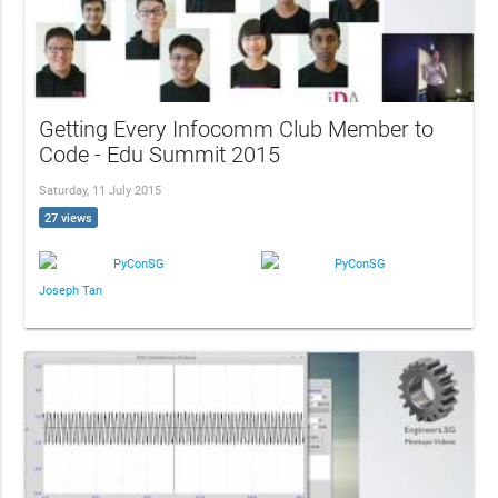
Getting Every Infocomm Club Member to
Code - Edu Summit 2015
Saturday, 11 July 2015
27 views
PyConSG
PyConSG
Joseph Tan