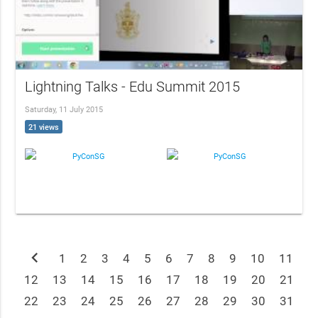
Lightning Talks - Edu Summit 2015
Saturday, 11 July 2015
21 views
PyConSG
PyConSG
chevron_left
1
2
3
4
5
6
7
8
9
10
11
12
13
14
15
16
17
18
19
20
21
22
23
24
25
26
27
28
29
30
31