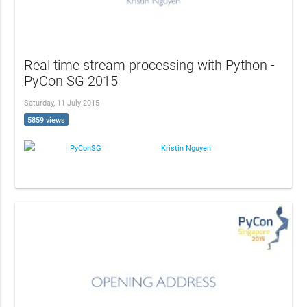
Real time stream processing with Python -
PyCon SG 2015
Saturday, 11 July 2015
5859 views
PyConSG
Kristin Nguyen