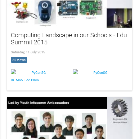
Computing Landscape in our Schools - Edu
Summit 2015
Saturday, 11 July 2015
85 views
PyConSG
PyConSG
Dr. Mooi Lee Choo