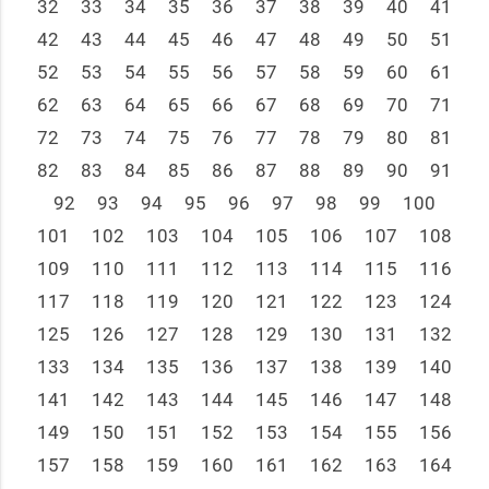
32
33
34
35
36
37
38
39
40
41
42
43
44
45
46
47
48
49
50
51
52
53
54
55
56
57
58
59
60
61
62
63
64
65
66
67
68
69
70
71
72
73
74
75
76
77
78
79
80
81
82
83
84
85
86
87
88
89
90
91
92
93
94
95
96
97
98
99
100
101
102
103
104
105
106
107
108
109
110
111
112
113
114
115
116
117
118
119
120
121
122
123
124
125
126
127
128
129
130
131
132
133
134
135
136
137
138
139
140
141
142
143
144
145
146
147
148
149
150
151
152
153
154
155
156
157
158
159
160
161
162
163
164