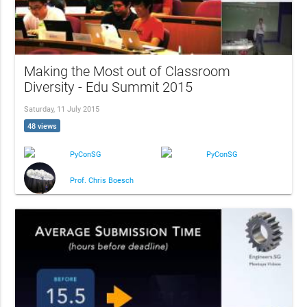
Making the Most out of Classroom
Diversity - Edu Summit 2015
Saturday, 11 July 2015
48 views
PyConSG
PyConSG
Prof. Chris Boesch