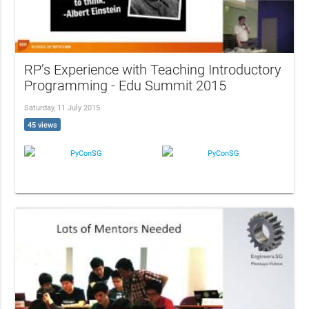
RP’s Experience with Teaching Introductory
Programming - Edu Summit 2015
Saturday, 11 July 2015
45 views
PyConSG
PyConSG