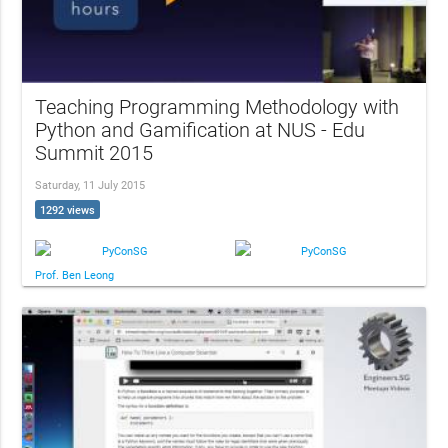
Teaching Programming Methodology with
Python and Gamification at NUS - Edu
Summit 2015
Saturday, 11 July 2015
1292 views
PyConSG
PyConSG
Prof. Ben Leong