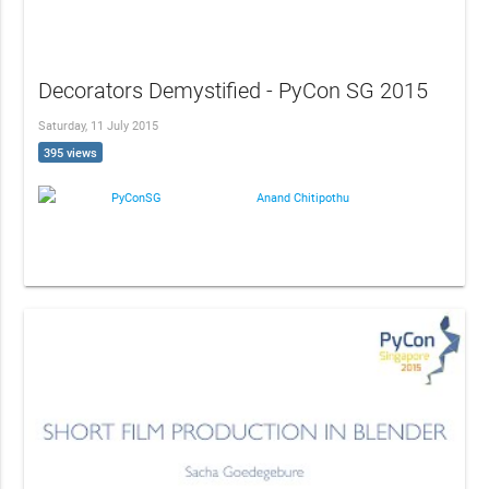
Decorators Demystified - PyCon SG 2015
Saturday, 11 July 2015
395 views
PyConSG
Anand Chitipothu