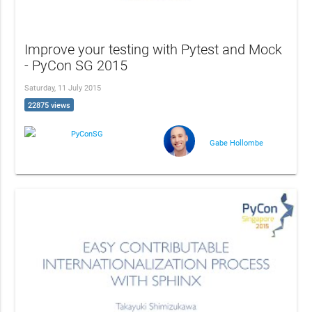
Improve your testing with Pytest and Mock
- PyCon SG 2015
Saturday, 11 July 2015
22875 views
PyConSG
Gabe Hollombe