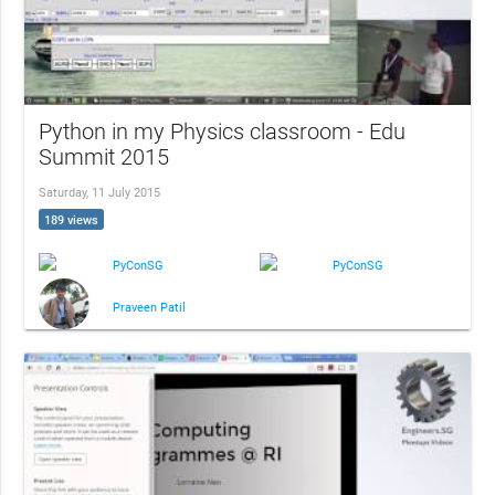
Python in my Physics classroom - Edu
Summit 2015
Saturday, 11 July 2015
189 views
PyConSG
PyConSG
Praveen Patil