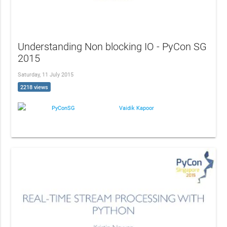
Understanding Non blocking IO - PyCon SG
2015
Saturday, 11 July 2015
2218 views
PyConSG
Vaidik Kapoor