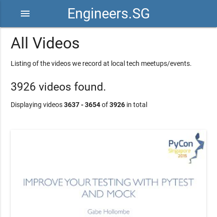
Engineers.SG
menu
All Videos
Listing of the videos we record at local tech meetups/events.
3926 videos found.
Displaying videos
3637 - 3654
of
3926
in total