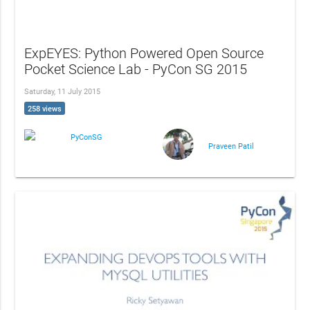
ExpEYES: Python Powered Open Source
Pocket Science Lab - PyCon SG 2015
Saturday, 11 July 2015
258 views
PyConSG
Praveen Patil