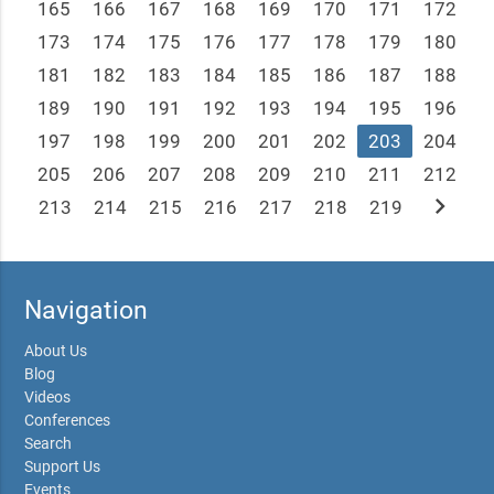
165
166
167
168
169
170
171
172
173
174
175
176
177
178
179
180
181
182
183
184
185
186
187
188
189
190
191
192
193
194
195
196
197
198
199
200
201
202
203
204
205
206
207
208
209
210
211
212
chevron_right
213
214
215
216
217
218
219
Navigation
About Us
Blog
Videos
Conferences
Search
Support Us
Events