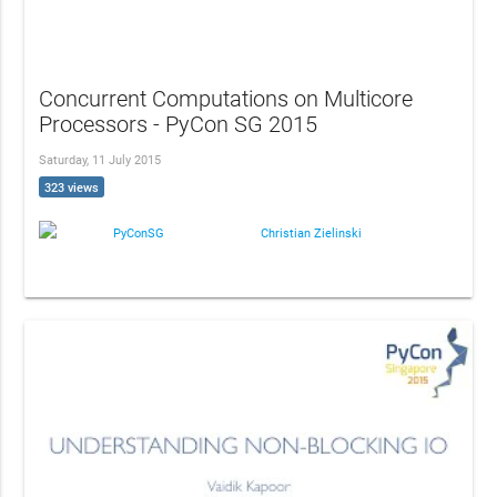
Concurrent Computations on Multicore
Processors - PyCon SG 2015
Saturday, 11 July 2015
323 views
PyConSG
Christian Zielinski