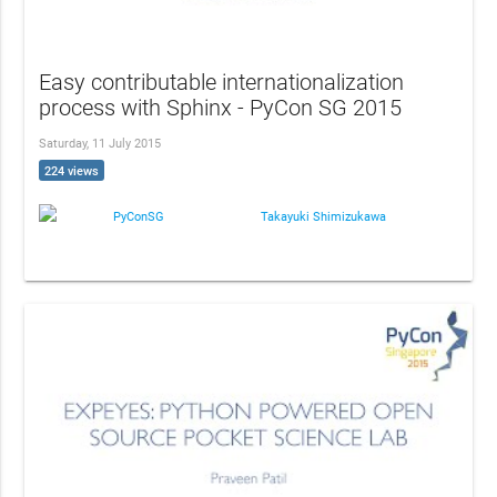
Easy contributable internationalization
process with Sphinx - PyCon SG 2015
Saturday, 11 July 2015
224 views
PyConSG
Takayuki Shimizukawa